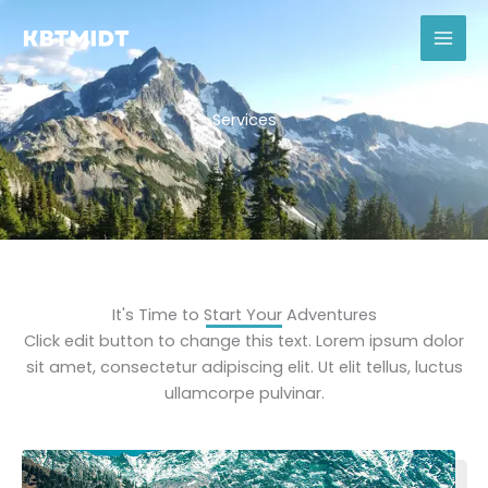
Skip
to
content
Services
It's Time to Start Your Adventures
Click edit button to change this text. Lorem ipsum dolor
sit amet, consectetur adipiscing elit. Ut elit tellus, luctus
ullamcorpe pulvinar.