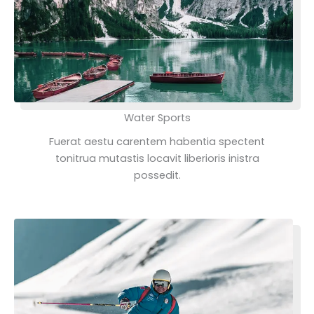
Water Sports
Fuerat aestu carentem habentia spectent
tonitrua mutastis locavit liberioris inistra
possedit.