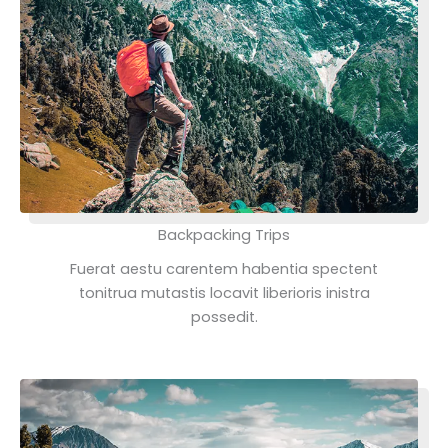
Backpacking Trips
Fuerat aestu carentem habentia spectent
tonitrua mutastis locavit liberioris inistra
possedit.